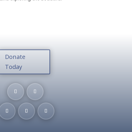
Donate
Today