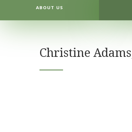
ABOUT US
Christine Adams