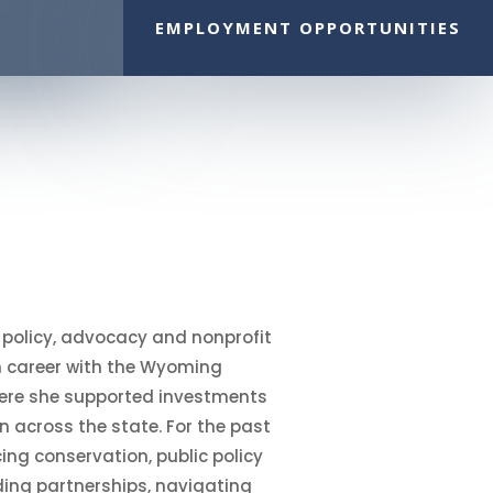
EMPLOYMENT OPPORTUNITIES
n policy, advocacy and nonprofit
n career with the Wyoming
where she supported investments
 across the state. For the past
ing conservation, public policy
ding partnerships, navigating