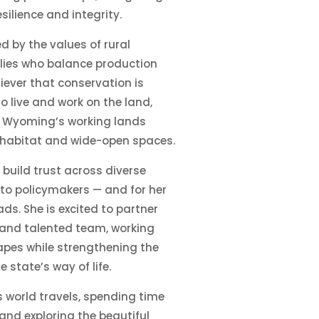
silience and integrity.
 by the values of rural
lies who balance production
liever that conservation is
o live and work on the land,
at Wyoming’s working lands
fe habitat and wide-open spaces.
o build trust across diverse
to policymakers — and for her
ds. She is excited to partner
 and talented team, working
pes while strengthening the
 state’s way of life.
s world travels, spending time
and exploring the beautiful