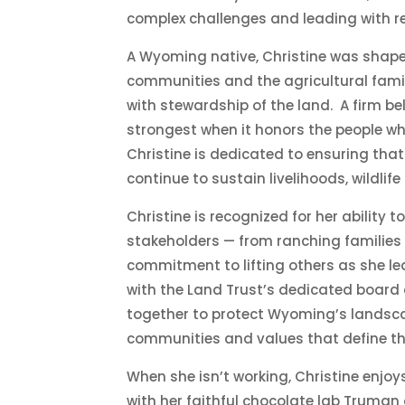
complex challenges and leading with re
A Wyoming native, Christine was shaped
communities and the agricultural fami
with stewardship of the land. A firm be
strongest when it honors the people wh
Christine is dedicated to ensuring th
continue to sustain livelihoods, wildli
Christine is recognized for her ability t
stakeholders — from ranching families 
commitment to lifting others as she lea
with the Land Trust’s dedicated board
together to protect Wyoming’s landsca
communities and values that define the
When she
isn’t
working, Christine enjoy
with her faithful chocolate lab Truman 