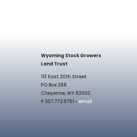
Wyoming Stock Growers
Land Trust
113 East 20th Street
PO Box 268
Cheyenne, WY 82003
P 307.772.8751 •
email