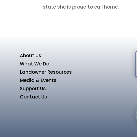
state she is proud to call home
.
About Us
What We Do
Landowner Resources
Media & Events
Support Us
Contact Us