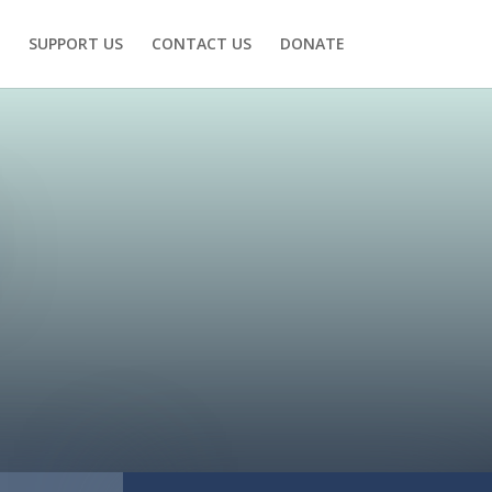
SUPPORT US
CONTACT US
DONATE