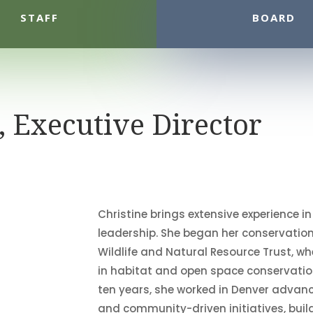
STAFF
BOARD
, Executive Director
Christine brings extensive experience i
leadership. She began her conservatio
Wildlife and Natural Resource Trust, 
in habitat and open space conservation
ten years, she worked in Denver advanc
and community-driven initiatives, buil