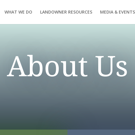
WHAT WE DO
LANDOWNER RESOURCES
MEDIA & EVENTS
About Us