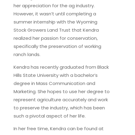
her appreciation for the ag industry.
However, it wasn’t until completing a
summer internship with the Wyoming
Stock Growers Land Trust that Kendra
realized her passion for conservation,
specifically the preservation of working
ranch lands.
Kendra has recently graduated from Black
Hills State University with a bachelor’s
degree in Mass Communication and
Marketing. She hopes to use her degree to
represent agriculture accurately and work
to preserve the industry, which has been
such a pivotal aspect of her life.
In her free time, Kendra can be found at