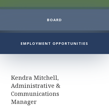
BOARD
EMPLOYMENT OPPORTUNITIES
Kendra Mitchell,
A
dministrative &
Communications
Manager