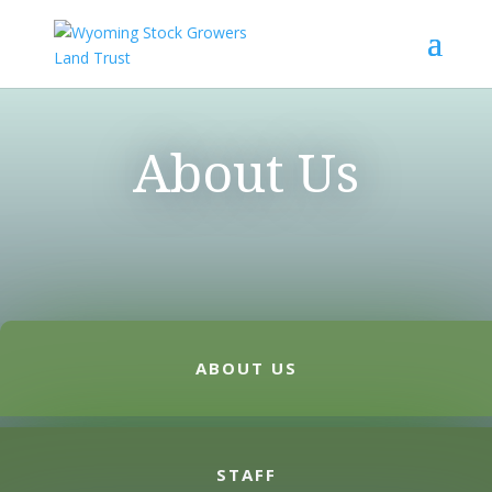
About Us
ABOUT US
STAFF