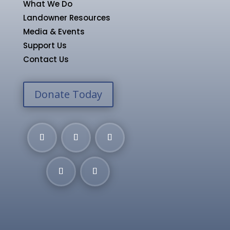
What We Do
Landowner Resources
Media & Events
Support Us
Contact Us
Donate Today