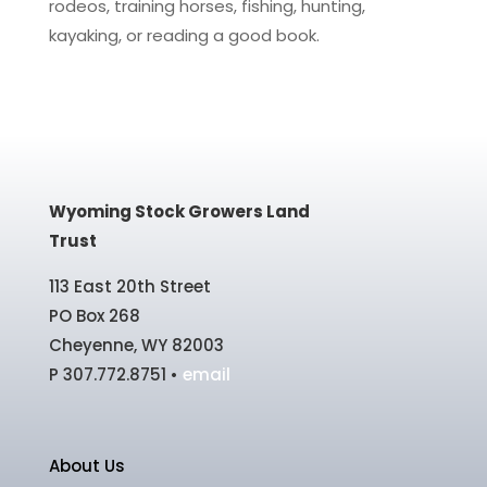
rodeos, training horses, fishing, hunting,
kayaking, or reading a good book.
Wyoming Stock Growers Land
Trust
113 East 20th Street
PO Box 268
Cheyenne, WY 82003
P 307.772.8751 •
email
About Us