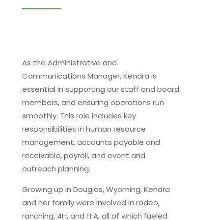
As the Administrative and
Communications Manager, Kendra is
essential in supporting our staff and board
members, and ensuring operations run
smoothly. This role includes key
responsibilities in human resource
management, accounts payable and
receivable, payroll, and event and
outreach planning.
Growing up in Douglas, Wyoming, Kendra
and her family were involved in rodeo,
ranching, 4H, and FFA, all of which fueled