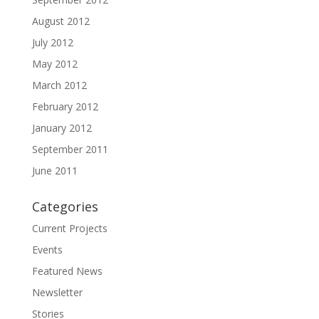
August 2012
July 2012
May 2012
March 2012
February 2012
January 2012
September 2011
June 2011
Categories
Current Projects
Events
Featured News
Newsletter
Stories