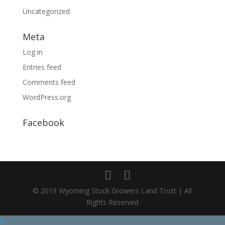
Uncategorized
Meta
Log in
Entries feed
Comments feed
WordPress.org
Facebook
© 2019 Wyoming Stock Growers Land Trust | All
Rights Reserved
X