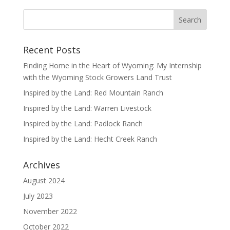
Recent Posts
Finding Home in the Heart of Wyoming: My Internship
with the Wyoming Stock Growers Land Trust
Inspired by the Land: Red Mountain Ranch
Inspired by the Land: Warren Livestock
Inspired by the Land: Padlock Ranch
Inspired by the Land: Hecht Creek Ranch
Archives
August 2024
July 2023
November 2022
October 2022