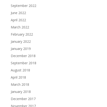
September 2022
June 2022
April 2022
March 2022
February 2022
January 2022
January 2019
December 2018
September 2018
August 2018
April 2018
March 2018
January 2018
December 2017
November 2017