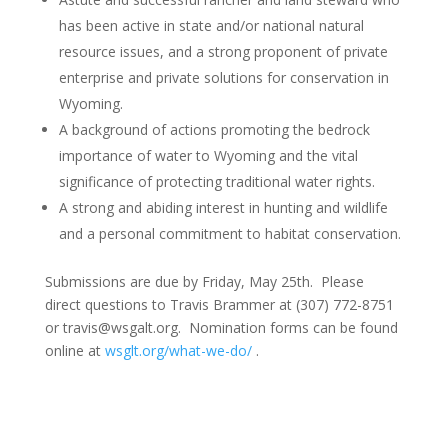
has been active in state and/or national natural
resource issues, and a strong proponent of private
enterprise and private solutions for conservation in
Wyoming.
A background of actions promoting the bedrock
importance of water to Wyoming and the vital
significance of protecting traditional water rights.
A strong and abiding interest in hunting and wildlife
and a personal commitment to habitat conservation.
Submissions are due by Friday, May 25th. Please
direct questions to Travis Brammer at (307) 772-8751
or travis@wsgalt.org. Nomination forms can be found
online at
wsglt.org/what-we-do/
.