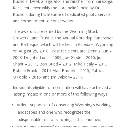
Bucholz, DVM, a legislator and rancher from Saratoga.
Recipients exemplify the core beliefs held by Dr.
Bucholz during his lifetime of dedicated public service
and commitment to conservation.
The award is presented by the Wyoming Stock
Growers Land Trust at the Annual Roundup Fundraiser
and Barbeque, which will be held in Pinedale, Wyoming
on August 25, 2018. Past recipients are: Dennis Sun –
2008; Dr. John Lunt – 2009; Joe Glode – 2010; Jim
Chant – 2011, Bob Budd – 2012, Mike Healy – 2013,
Bobbie Frank – 2014; Alan Barnett – 2015; Patrick
O’Toole – 2016; and Jim Wilson– 2017.
Individuals eligible for nomination will have achieved a
lasting impact in one or more of the following ways:
Ardent supporter of conserving Wyoming’s working
landscapes and one who recognizes the
indispensable role of ranching in this endeavor.
Astute and successful rancher and land steward who