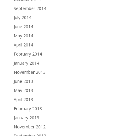
September 2014
July 2014
June 2014
May 2014
April 2014
February 2014
January 2014
November 2013
June 2013
May 2013
April 2013
February 2013
January 2013
November 2012
September 2012