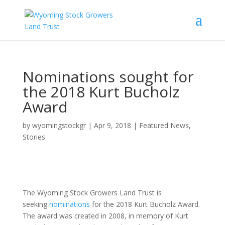
Nominations sought for
the 2018 Kurt Bucholz
Award
by
wyomingstockgr
|
Apr 9, 2018
|
Featured News
,
Stories
The Wyoming Stock Growers Land Trust is
seeking
nominations
for the 2018 Kurt Bucholz Award.
The award was created in 2008, in memory of Kurt