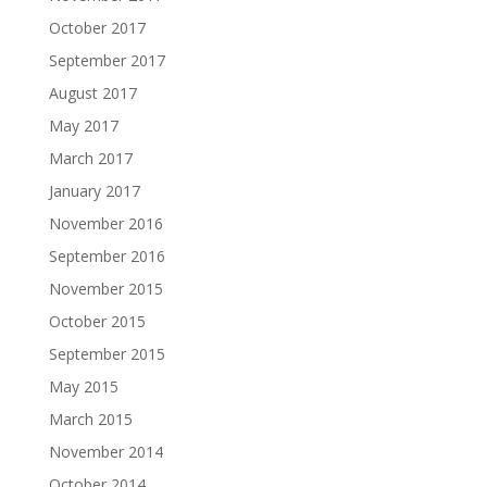
October 2017
September 2017
August 2017
May 2017
March 2017
January 2017
November 2016
September 2016
November 2015
October 2015
September 2015
May 2015
March 2015
November 2014
October 2014